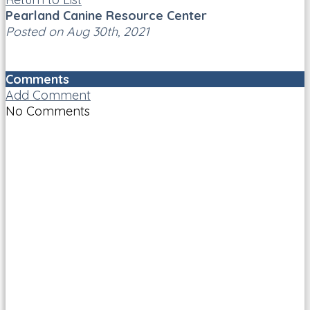
Pearland Canine Resource Center
Posted on Aug 30th, 2021
Comments
Add Comment
No Comments