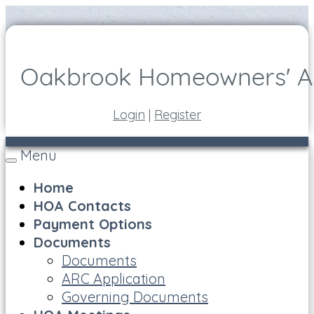
Login
|
Register
Menu
Toggle
navigation
Home
HOA Contacts
Payment Options
Documents
Documents
ARC Application
Governing Documents