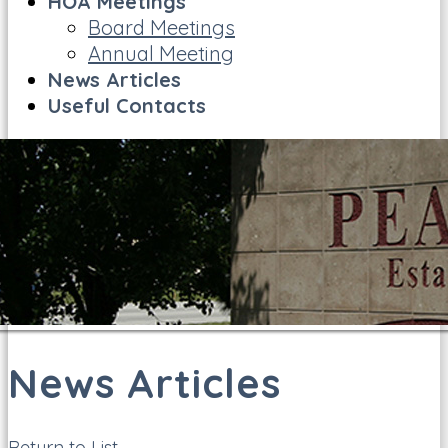
HOA Meetings
Board Meetings
Annual Meeting
News Articles
Useful Contacts
News Articles
Return to List