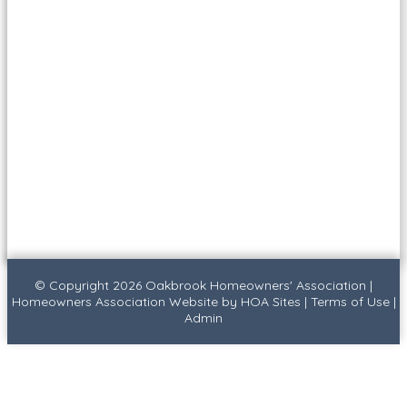
© Copyright 2026
Oakbrook Homeowners' Association
|
Homeowners Association Website
by
HOA Sites
|
Terms of Use
|
Admin