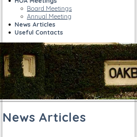
HOA Meetings
Board Meetings
Annual Meeting
News Articles
Useful Contacts
News Articles