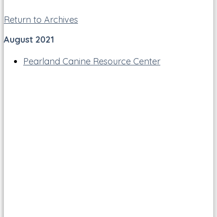
Return to Archives
August 2021
Pearland Canine Resource Center