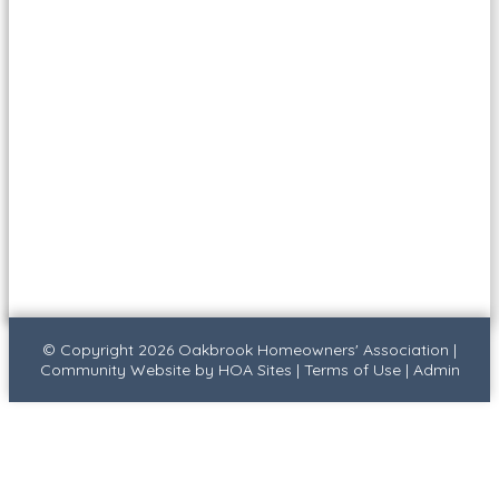
© Copyright 2026
Oakbrook Homeowners' Association
|
Community Website
by
HOA Sites
|
Terms of Use
|
Admin