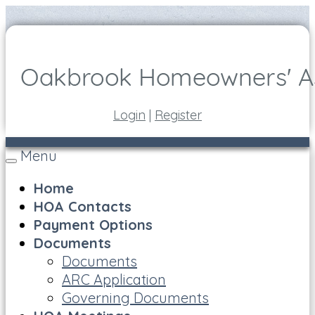
Login
|
Register
Menu
Toggle
navigation
Home
HOA Contacts
Payment Options
Documents
Documents
ARC Application
Governing Documents